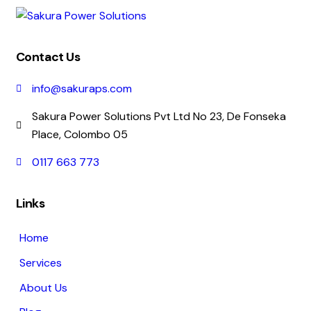
Contact Us
info@sakuraps.com
Sakura Power Solutions Pvt Ltd No 23, De Fonseka
Place, Colombo 05
0117 663 773
Links
Home
Services
About Us