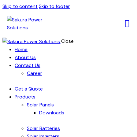
Skip to content
Skip to footer
Close
Home
About Us
Contact Us
Career
Get a Quote
Products
Solar Panels
Downloads
Solar Batteries
Solar Inverters