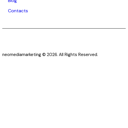
Blog
Contacts
neomediamarketing © 2026. All Rights Reserved.