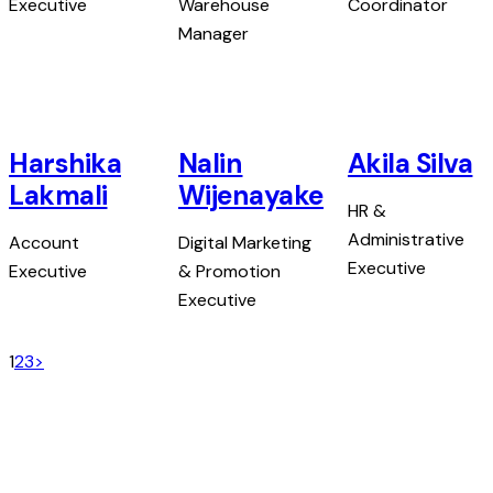
Executive
Warehouse
Coordinator
Manager
Harshika
Nalin
Akila Silva
Lakmali
Wijenayake
HR &
Administrative
Account
Digital Marketing
Executive
Executive
& Promotion
Executive
1
2
3
>