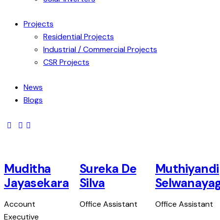
Projects
Residential Projects
Industrial / Commercial Projects
CSR Projects
News
Blogs
Muditha
Sureka De
Muthiyandi
Jayasekara
Silva
Selwanaya
Account
Office Assistant
Office Assistant
Executive