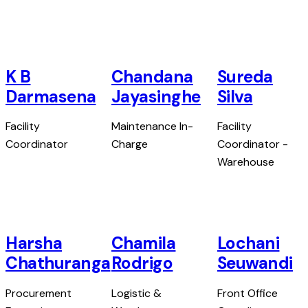
K B
Chandana
Sureda
Darmasena
Jayasinghe
Silva
Facility
Maintenance In-
Facility
Coordinator
Charge
Coordinator -
Warehouse
Harsha
Chamila
Lochani
Chathuranga
Rodrigo
Seuwandi
Procurement
Logistic &
Front Office