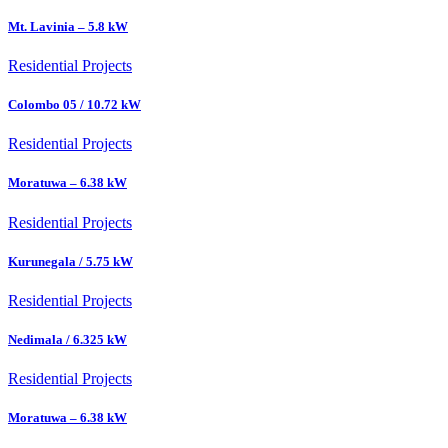
Mt. Lavinia – 5.8 kW
Residential Projects
Colombo 05 / 10.72 kW
Residential Projects
Moratuwa – 6.38 kW
Residential Projects
Kurunegala / 5.75 kW
Residential Projects
Nedimala / 6.325 kW
Residential Projects
Moratuwa – 6.38 kW