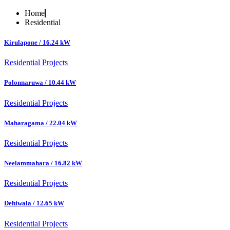
Home
Residential
Kirulapone / 16.24 kW
Residential Projects
Polonnaruwa / 10.44 kW
Residential Projects
Maharagama / 22.04 kW
Residential Projects
Neelammahara / 16.82 kW
Residential Projects
Dehiwala / 12.65 kW
Residential Projects