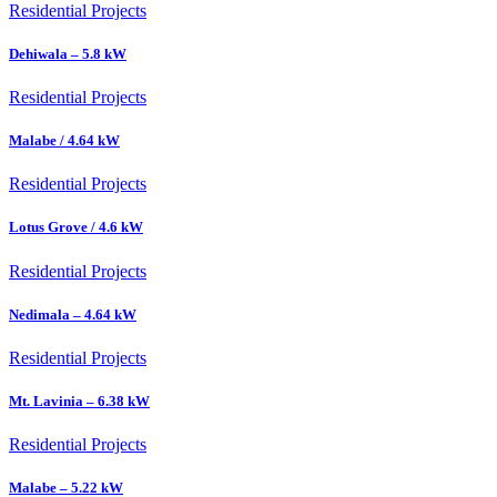
Residential Projects
Dehiwala – 5.8 kW
Residential Projects
Malabe / 4.64 kW
Residential Projects
Lotus Grove / 4.6 kW
Residential Projects
Nedimala – 4.64 kW
Residential Projects
Mt. Lavinia – 6.38 kW
Residential Projects
Malabe – 5.22 kW