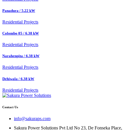
Panadura / 5.22 kW
Residential Projects
Colombo 05 / 6.38 kW
Residential Projects
Narahenpita / 6.38 kW
Residential Projects
Dehiwala / 6.38 kW
Residential Projects
Contact Us
info@sakuraps.com
Sakura Power Solutions Pvt Ltd No 23, De Fonseka Place,