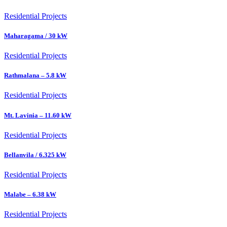
Residential Projects
Maharagama / 30 kW
Residential Projects
Rathmalana – 5.8 kW
Residential Projects
Mt. Lavinia – 11.60 kW
Residential Projects
Bellanvila / 6.325 kW
Residential Projects
Malabe – 6.38 kW
Residential Projects