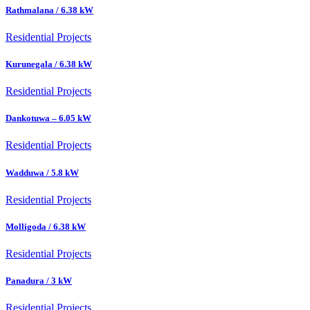
Rathmalana / 6.38 kW
Residential Projects
Kurunegala / 6.38 kW
Residential Projects
Dankotuwa – 6.05 kW
Residential Projects
Wadduwa / 5.8 kW
Residential Projects
Molligoda / 6.38 kW
Residential Projects
Panadura / 3 kW
Residential Projects