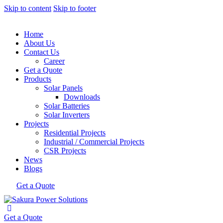
Skip to content
Skip to footer
Home
About Us
Contact Us
Career
Get a Quote
Products
Solar Panels
Downloads
Solar Batteries
Solar Inverters
Projects
Residential Projects
Industrial / Commercial Projects
CSR Projects
News
Blogs
Get a Quote
Get a Quote