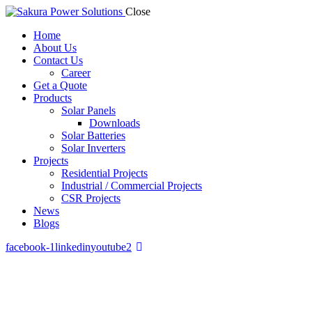
Close
Home
About Us
Contact Us
Career
Get a Quote
Products
Solar Panels
Downloads
Solar Batteries
Solar Inverters
Projects
Residential Projects
Industrial / Commercial Projects
CSR Projects
News
Blogs
facebook-1
linkedin
youtube2
Residential Projects
Powering Sri Lankan homes with clean, affordable solar energy.