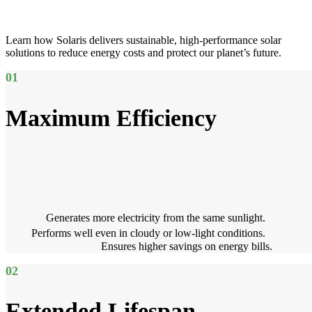
Learn how Solaris delivers sustainable, high-performance solar
solutions to reduce energy costs and protect our planet’s future.
01
Maximum Efficiency
Generates more electricity from the same sunlight.
Performs well even in cloudy or low-light conditions.
Ensures higher savings on energy bills.
02
Extended Lifespan