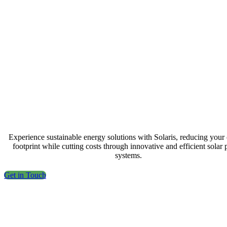
Experience sustainable energy solutions with Solaris, reducing your
footprint while cutting costs through innovative and efficient solar
systems.
Get in Touch