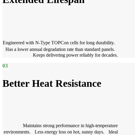
Engineered with N-Type TOPCon cells for long durability.
Has a lower annual degradation rate than standard panels.
Keeps delivering power reliably for decades.
03
Better Heat Resistance
Maintains strong performance in high-temperature
environments. Less energy loss on hot, sunny days. Ideal