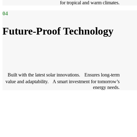
for tropical and warm climates.
04
Future-Proof Technology
Built with the latest solar innovations. Ensures long-term
value and adaptability. A smart investment for tomorrow’s
energy needs.