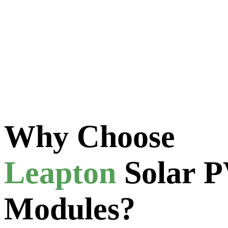
Get Your Sol
Experience sustainable energy solutions with Solaris, reducing your ca
Why Choose
Leapton
Solar 
Modules?