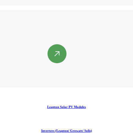
Leapton Solar PV Modules
Inverters (Leapton/ Growatt/ Solis)