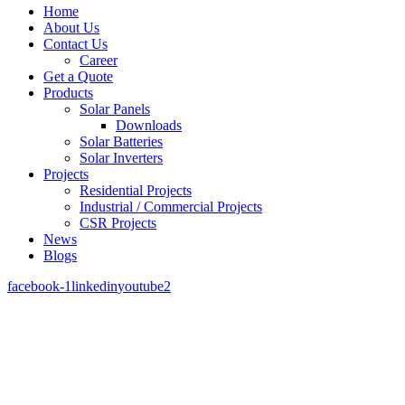
Home
About Us
Contact Us
Career
Get a Quote
Products
Solar Panels
Downloads
Solar Batteries
Solar Inverters
Projects
Residential Projects
Industrial / Commercial Projects
CSR Projects
News
Blogs
facebook-1
linkedin
youtube2