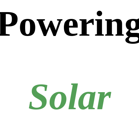
Powerin
Solar