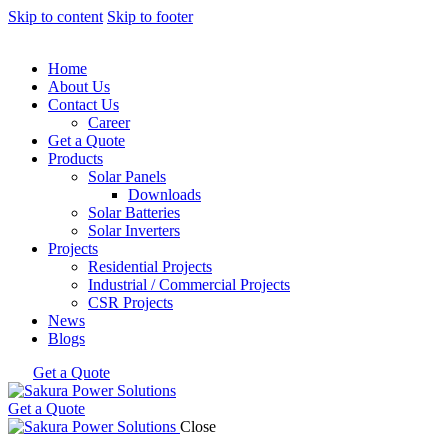
Skip to content
Skip to footer
Home
About Us
Contact Us
Career
Get a Quote
Products
Solar Panels
Downloads
Solar Batteries
Solar Inverters
Projects
Residential Projects
Industrial / Commercial Projects
CSR Projects
News
Blogs
Get a Quote
Get a Quote
Close