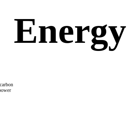
Energy
 carbon
 power