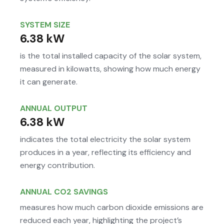
SYSTEM SIZE
6.38 kW
is the total installed capacity of the solar system,
measured in kilowatts, showing how much energy
it can generate.
ANNUAL OUTPUT
6.38 kW
indicates the total electricity the solar system
produces in a year, reflecting its efficiency and
energy contribution.
ANNUAL CO2 SAVINGS
measures how much carbon dioxide emissions are
reduced each year, highlighting the project’s