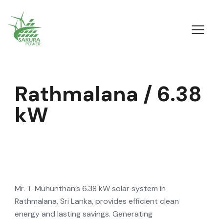
R
a
t
h
m
a
l
a
n
a
/
6
.
3
8
k
W
Mr. T. Muhunthan’s 6.38 kW solar system in
Rathmalana, Sri Lanka, provides efficient clean
energy and lasting savings. Generating