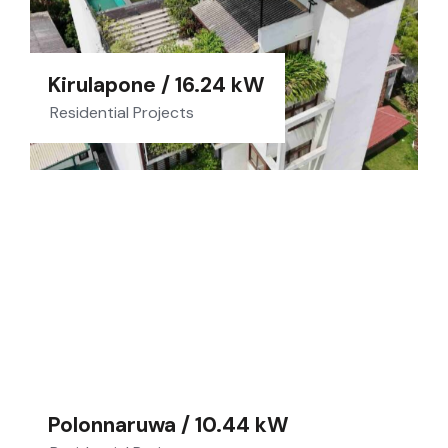
Kirulapone / 16.24 kW
Residential Projects
Polonnaruwa / 10.44 kW