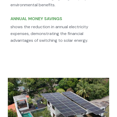
environmental benefits.
ANNUAL MONEY SAVINGS
shows the reduction in annual electricity
expenses, demonstrating the financial
advantages of switching to solar energy.