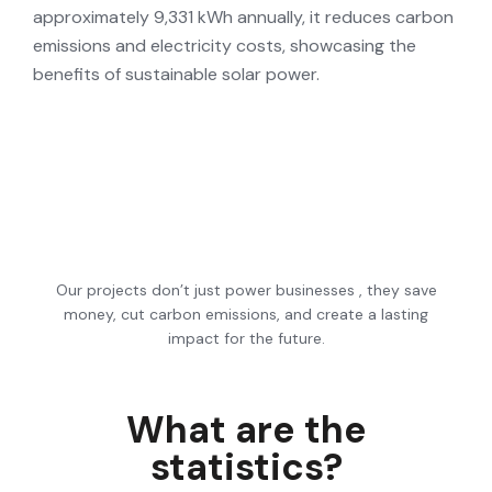
approximately 9,331 kWh annually, it reduces carbon
emissions and electricity costs, showcasing the
benefits of sustainable solar power.
Our projects don’t just power businesses , they save
money, cut carbon emissions, and create a lasting
impact for the future.
What
are
the
statistics?