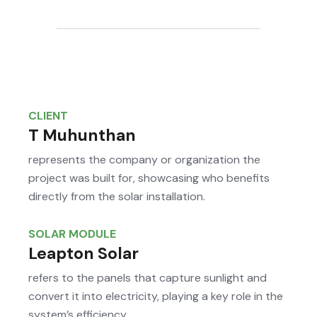
CLIENT
T Muhunthan
represents the company or organization the
project was built for, showcasing who benefits
directly from the solar installation.
SOLAR MODULE
Leapton Solar
refers to the panels that capture sunlight and
convert it into electricity, playing a key role in the
system’s efficiency.