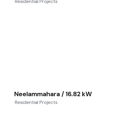
Residential Projects
Neelammahara / 16.82 kW
Residential Projects