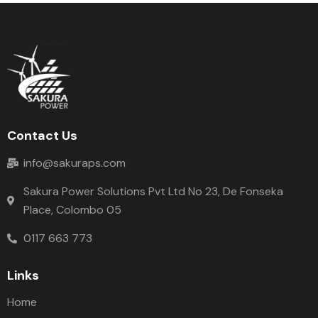
Contact Us
info@sakuraps.com
Sakura Power Solutions Pvt Ltd No 23, De Fonseka
Place, Colombo 05
0117 663 773
Links
Home