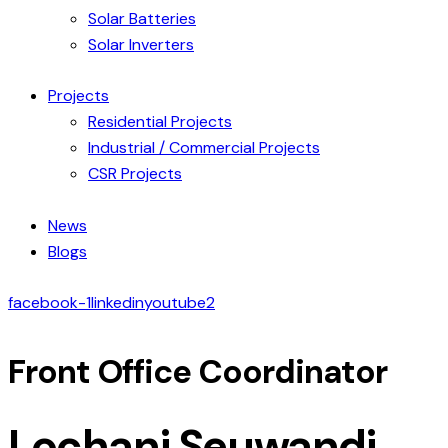
Solar Batteries
Solar Inverters
Projects
Residential Projects
Industrial / Commercial Projects
CSR Projects
News
Blogs
facebook-1
linkedin
youtube2
Front Office Coordinator
Lochani Seuwandi