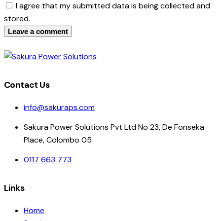
I agree that my submitted data is being collected and
stored.
Contact Us
info@sakuraps.com
Sakura Power Solutions Pvt Ltd No 23, De Fonseka
Place, Colombo 05
0117 663 773
Links
Home