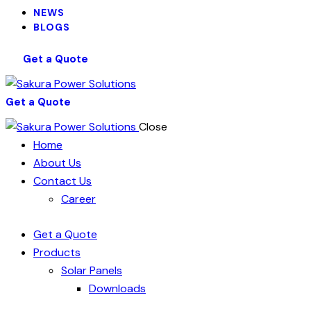
NEWS
BLOGS
Get a Quote
Get a Quote
Close
Home
About Us
Contact Us
Career
Get a Quote
Products
Solar Panels
Downloads