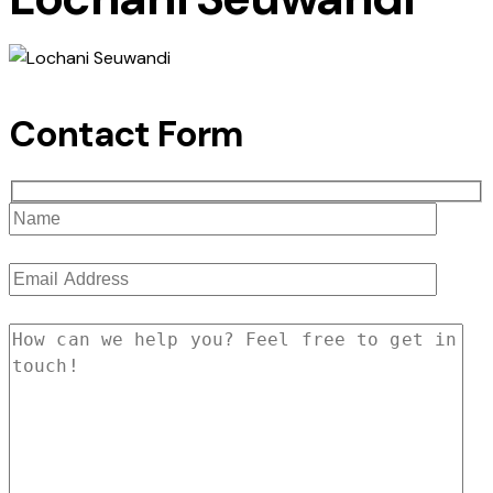
Contact Form