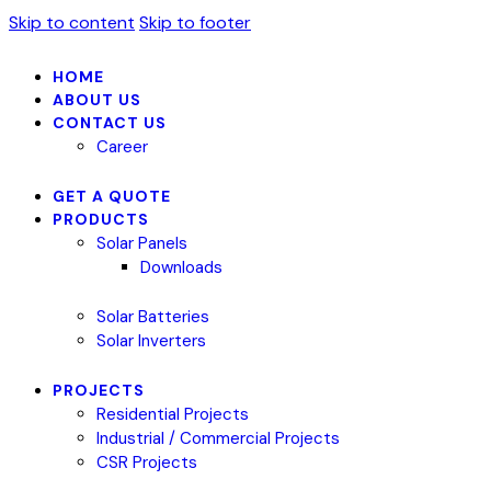
Skip to content
Skip to footer
HOME
ABOUT US
CONTACT US
Career
GET A QUOTE
PRODUCTS
Solar Panels
Downloads
Solar Batteries
Solar Inverters
PROJECTS
Residential Projects
Industrial / Commercial Projects
CSR Projects