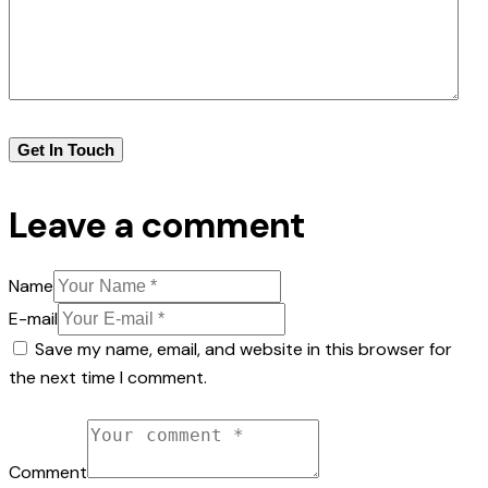
Leave a comment
Name
E-mail
Save my name, email, and website in this browser for
the next time I comment.
Comment