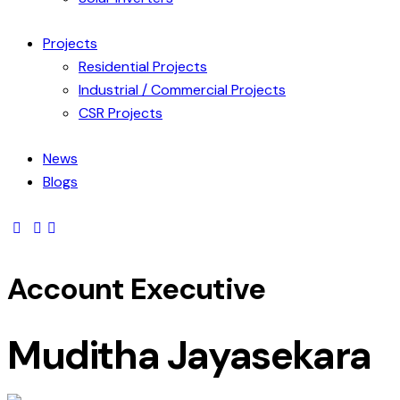
Projects
Residential Projects
Industrial / Commercial Projects
CSR Projects
News
Blogs
Account Executive
Muditha Jayasekara