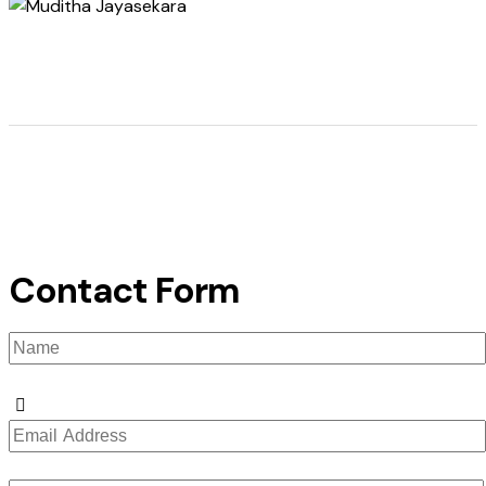
Contact Form