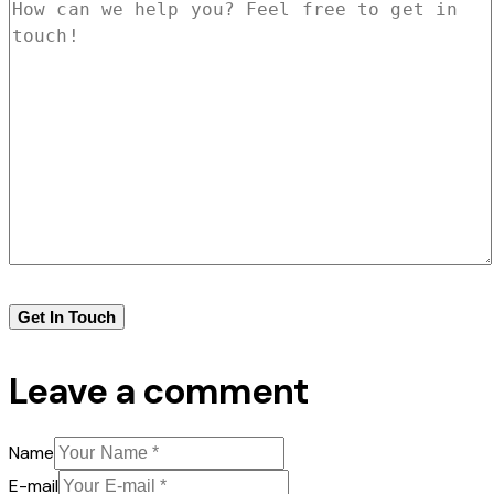
Leave a comment
Name
E-mail