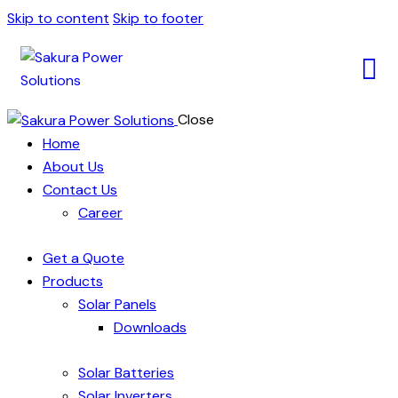
Skip to content
Skip to footer
Close
Home
About Us
Contact Us
Career
Get a Quote
Products
Solar Panels
Downloads
Solar Batteries
Solar Inverters