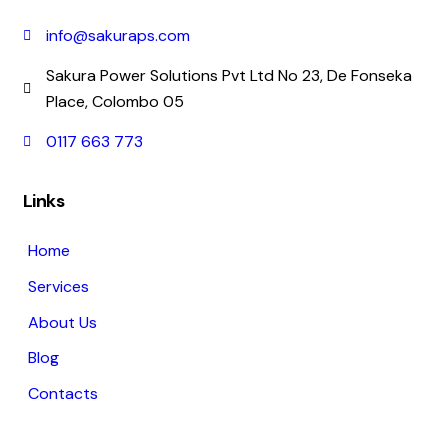
info@sakuraps.com
Sakura Power Solutions Pvt Ltd No 23, De Fonseka
Place, Colombo 05
0117 663 773
Links
Home
Services
About Us
Blog
Contacts