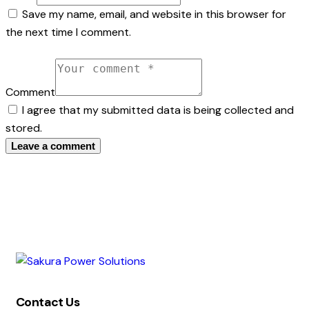
Save my name, email, and website in this browser for
the next time I comment.
Comment
I agree that my submitted data is being collected and
stored.
Contact Us