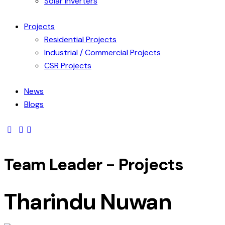
Solar Inverters
Projects
Residential Projects
Industrial / Commercial Projects
CSR Projects
News
Blogs
Team Leader - Projects
Tharindu Nuwan