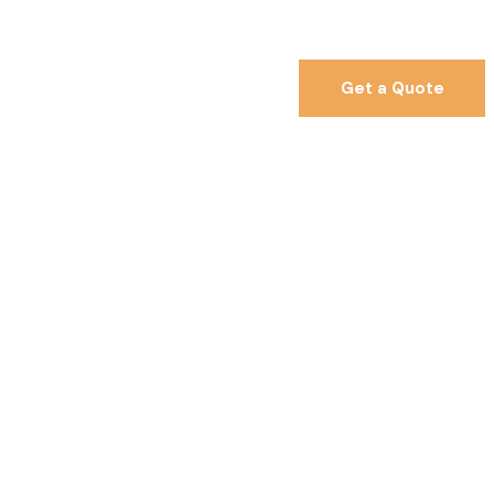
Get a Quote