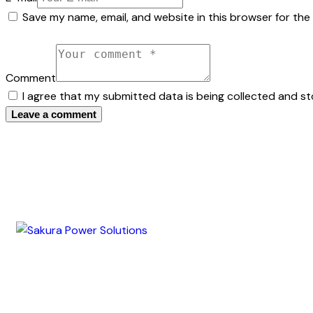
Save my name, email, and website in this browser for the
Comment
I agree that my submitted data is being collected and st