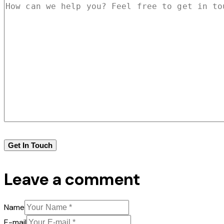
Leave a comment
Name
E-mail