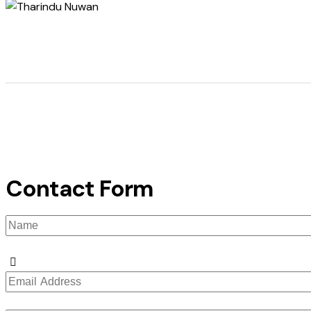
Contact Form