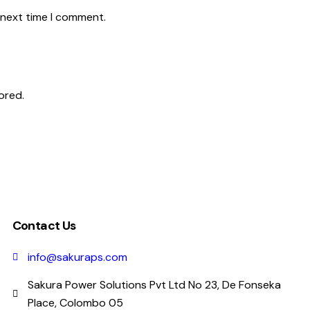
 next time I comment.
ored.
Contact Us
info@sakuraps.com
Sakura Power Solutions Pvt Ltd No 23, De Fonseka
Place, Colombo 05