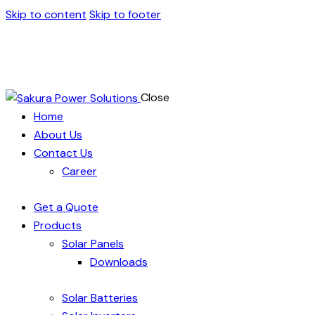
Skip to content
Skip to footer
Close
Home
About Us
Contact Us
Career
Get a Quote
Products
Solar Panels
Downloads
Solar Batteries