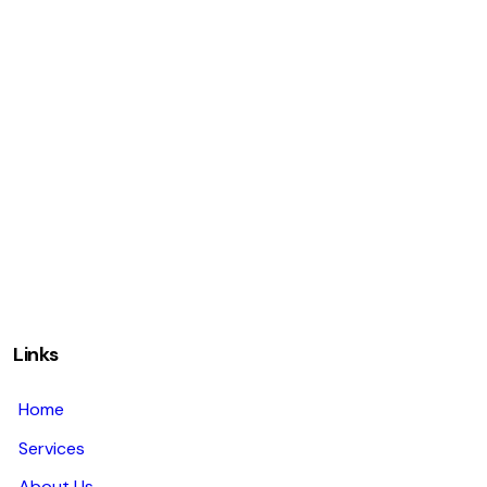
Links
Home
Services
About Us