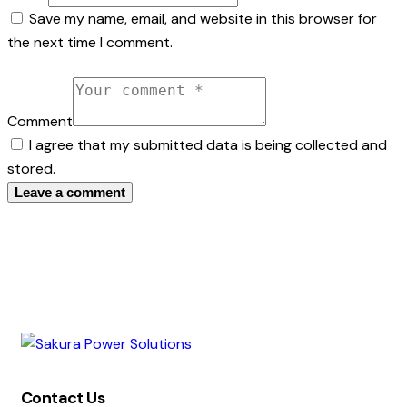
Save my name, email, and website in this browser for
the next time I comment.
Comment
I agree that my submitted data is being collected and
stored.
Contact Us