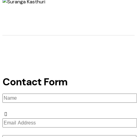
Contact Form