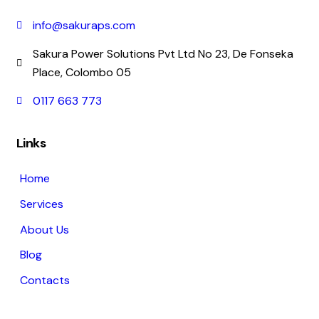
info@sakuraps.com
Sakura Power Solutions Pvt Ltd No 23, De Fonseka
Place, Colombo 05
0117 663 773
Links
Home
Services
About Us
Blog
Contacts