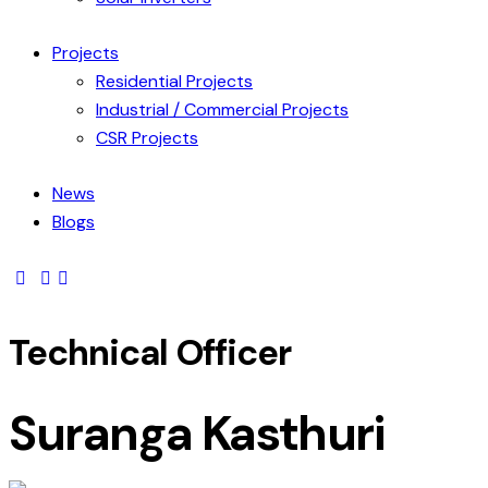
Projects
Residential Projects
Industrial / Commercial Projects
CSR Projects
News
Blogs
Technical Officer
Suranga Kasthuri