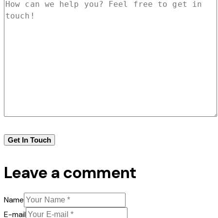
Leave a comment
Name
E-mail