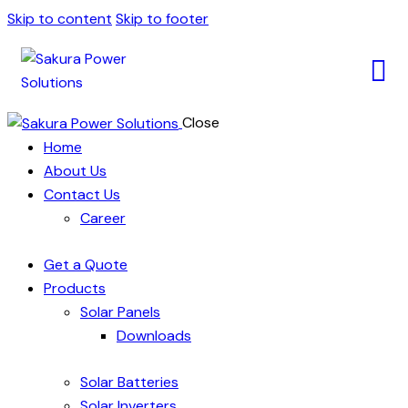
Skip to content
Skip to footer
Close
Home
About Us
Contact Us
Career
Get a Quote
Products
Solar Panels
Downloads
Solar Batteries
Solar Inverters