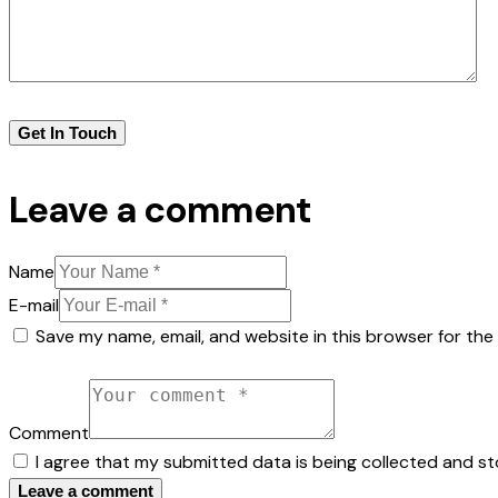
Leave a comment
Name
E-mail
Save my name, email, and website in this browser for the
Comment
I agree that my submitted data is being collected and st