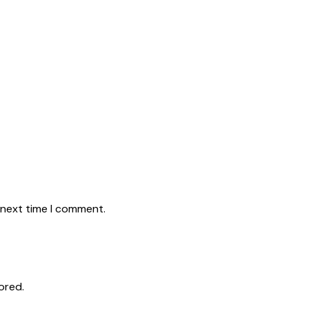
 next time I comment.
ored.