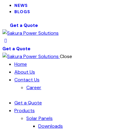
NEWS
BLOGS
Get a Quote
Get a Quote
Close
Home
About Us
Contact Us
Career
Get a Quote
Products
Solar Panels
Downloads