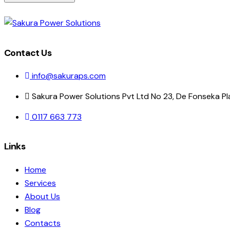
Contact Us
info@sakuraps.com
Sakura Power Solutions Pvt Ltd No 23, De Fonseka P
0117 663 773
Links
Home
Services
About Us
Blog
Contacts