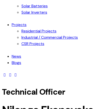
Solar Batteries
Solar Inverters
Projects
Residential Projects
Industrial / Commercial Projects
CSR Projects
News
Blogs
facebook-
linkedin
youtube2
1
Technical Officer