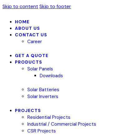
Skip to content
Skip to footer
HOME
ABOUT US
CONTACT US
Career
GET A QUOTE
PRODUCTS
Solar Panels
Downloads
Solar Batteries
Solar Inverters
PROJECTS
Residential Projects
Industrial / Commercial Projects
CSR Projects