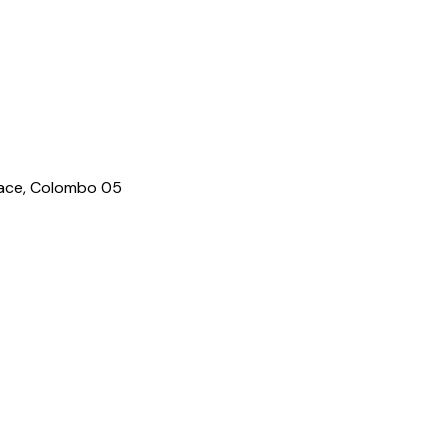
lace, Colombo 05