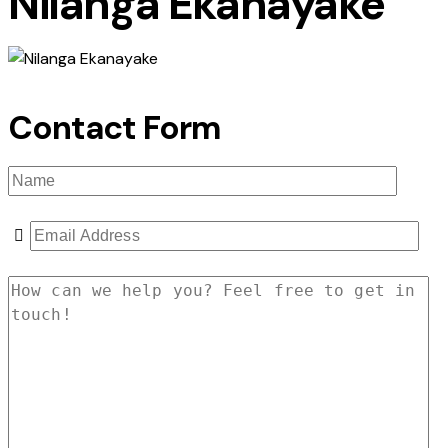
Nilanga Ekanayake
Contact Form