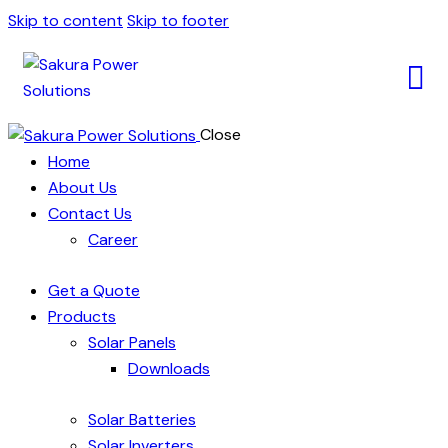
Skip to content
Skip to footer
Close
Home
About Us
Contact Us
Career
Get a Quote
Products
Solar Panels
Downloads
Solar Batteries
Solar Inverters