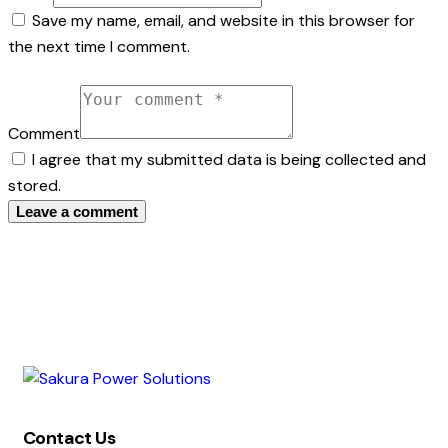
Save my name, email, and website in this browser for
the next time I comment.
Comment
I agree that my submitted data is being collected and
stored.
Contact Us