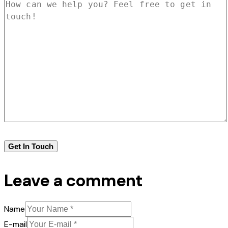
Leave a comment
Name
E-mail