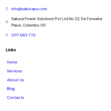
info@sakuraps.com
Sakura Power Solutions Pvt Ltd No 23, De Fonseka
Place, Colombo 05
0117 663 773
Links
Home
Services
About Us
Blog
Contacts