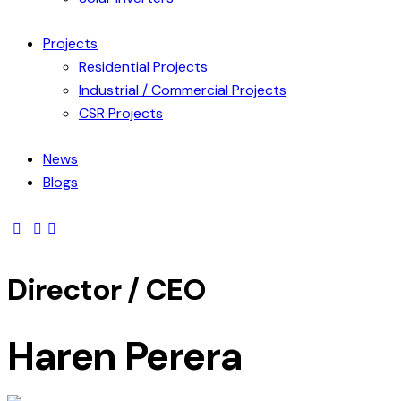
Projects
Residential Projects
Industrial / Commercial Projects
CSR Projects
News
Blogs
Director / CEO
Haren Perera