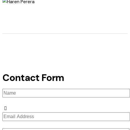
Contact Form