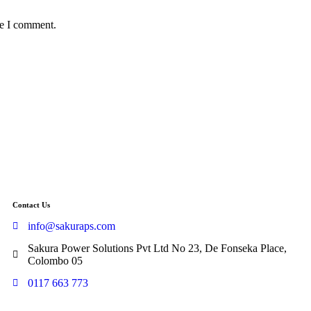
me I comment.
Contact Us
info@sakuraps.com
Sakura Power Solutions Pvt Ltd No 23, De Fonseka Place,
Colombo 05
0117 663 773