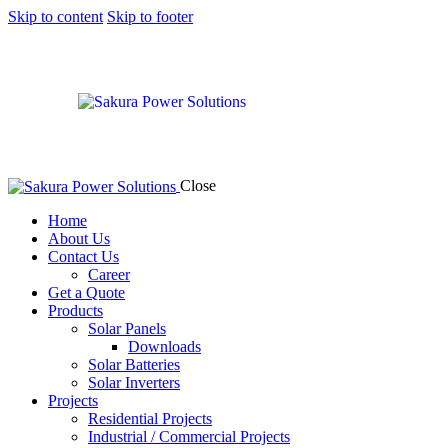
Skip to content
Skip to footer
Close
Home
About Us
Contact Us
Career
Get a Quote
Products
Solar Panels
Downloads
Solar Batteries
Solar Inverters
Projects
Residential Projects
Industrial / Commercial Projects