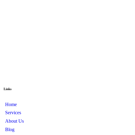
Links
Home
Services
About Us
Blog