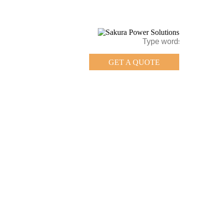
GET A QUOTE