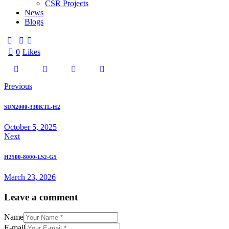
CSR Projects
News
Blogs
0
Likes
Previous
SUN2000-330KTL-H2
October 5, 2025
Next
H2500-8000-LS2-G5
March 23, 2026
Leave a comment
Name
E-mail