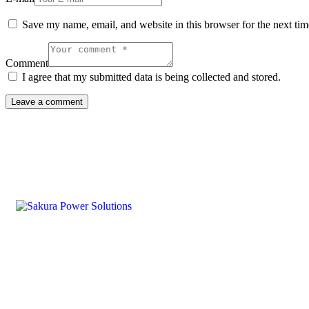
Save my name, email, and website in this browser for the next ti
Comment
I agree that my submitted data is being collected and stored.