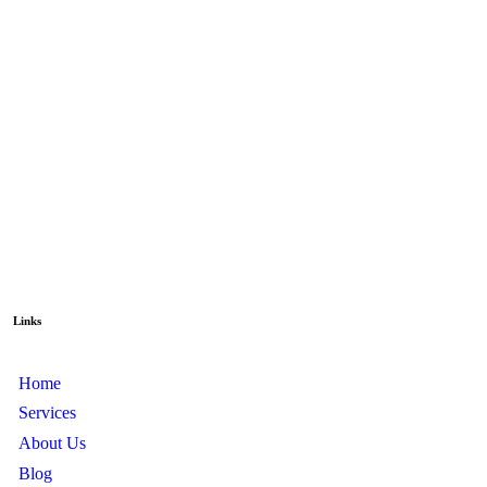
Links
Home
Services
About Us
Blog