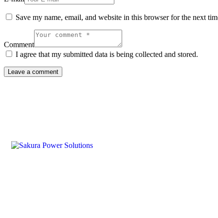
Save my name, email, and website in this browser for the next ti
Comment
I agree that my submitted data is being collected and stored.