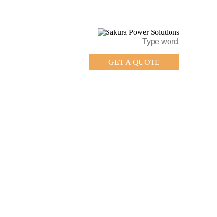
GET A QUOTE