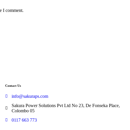
me I comment.
Contact Us
info@sakuraps.com
Sakura Power Solutions Pvt Ltd No 23, De Fonseka Place,
Colombo 05
0117 663 773