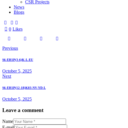
CSR Projects
News
Blogs
0
Likes
Previous
S6-EH1P(3-6)K-L-EU
October 5, 2025
Next
S6-EH1P(12-18)K03-NV-YD-L
October 5, 2025
Leave a comment
Name
E-mail