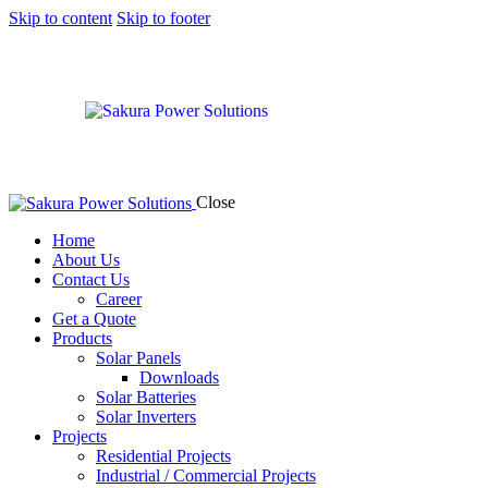
Skip to content
Skip to footer
Close
Home
About Us
Contact Us
Career
Get a Quote
Products
Solar Panels
Downloads
Solar Batteries
Solar Inverters
Projects
Residential Projects
Industrial / Commercial Projects