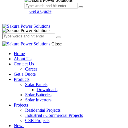
Get a Quote
Close
Home
About Us
Contact Us
Career
Get a Quote
Products
Solar Panels
Downloads
Solar Batteries
Solar Inverters
Projects
Residential Projects
Industrial / Commercial Projects
CSR Projects
News