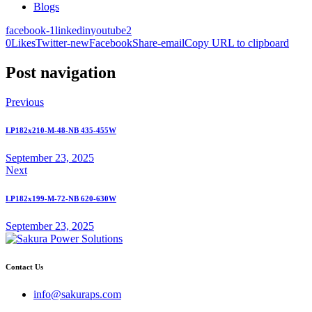
Blogs
facebook-1
linkedin
youtube2
0
Likes
Twitter-new
Facebook
Share-email
Copy URL to clipboard
Post navigation
Previous
LP182x210-M-48-NB 435-455W
September 23, 2025
Next
LP182x199-M-72-NB 620-630W
September 23, 2025
Contact Us
info@sakuraps.com