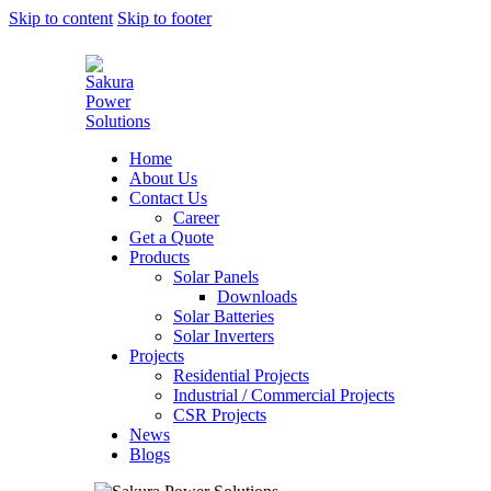
Skip to content
Skip to footer
Home
About Us
Contact Us
Career
Get a Quote
Products
Solar Panels
Downloads
Solar Batteries
Solar Inverters
Projects
Residential Projects
Industrial / Commercial Projects
CSR Projects
News
Blogs