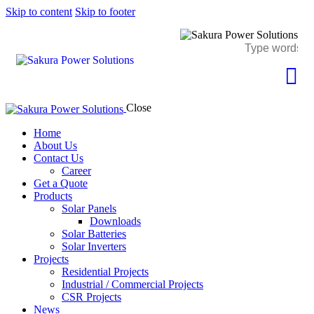
Skip to content
Skip to footer
Close
Home
About Us
Contact Us
Career
Get a Quote
Products
Solar Panels
Downloads
Solar Batteries
Solar Inverters
Projects
Residential Projects
Industrial / Commercial Projects
CSR Projects
News