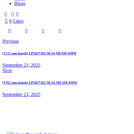
Blogs
0
Likes
Previous
(1722 mm length) LP182*182-M-54-NB 430-450W
September 23, 2025
Next
(1762 mm length) LP182*182-M-54-NH 430-450W
September 23, 2025