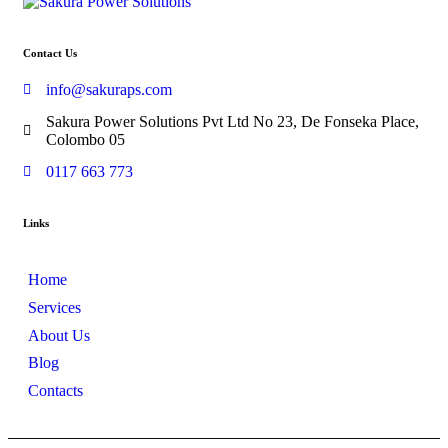
Contact Us
info@sakuraps.com
Sakura Power Solutions Pvt Ltd No 23, De Fonseka Place,
Colombo 05
0117 663 773
Links
Home
Services
About Us
Blog
Contacts