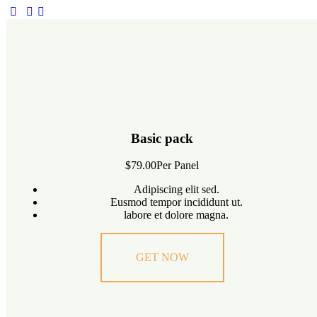
Basic pack
$79.00
Per Panel
Adipiscing elit sed.
Eusmod tempor incididunt ut.
labore et dolore magna.
GET NOW