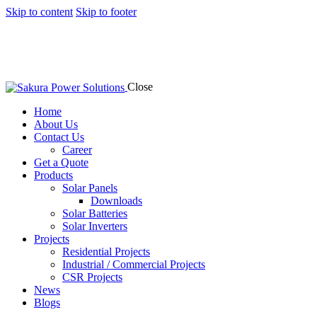
Skip to content
Skip to footer
Close
Home
About Us
Contact Us
Career
Get a Quote
Products
Solar Panels
Downloads
Solar Batteries
Solar Inverters
Projects
Residential Projects
Industrial / Commercial Projects
CSR Projects
News
Blogs