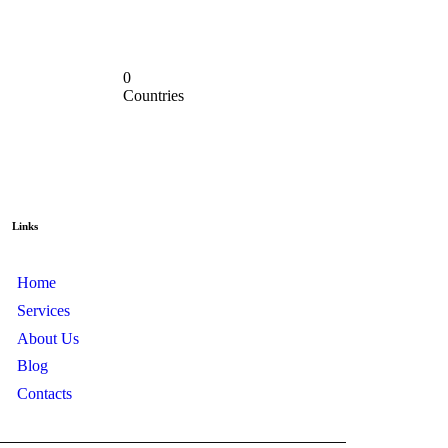
0
Countries
Links
Home
Services
About Us
Blog
Contacts