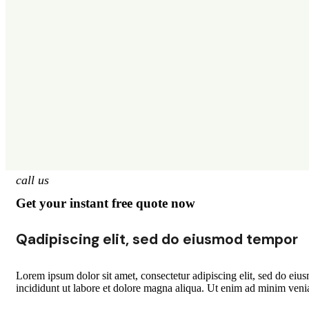
call us
Get your instant free quote now
Qadipiscing elit, sed do eiusmod tempor
Lorem ipsum dolor sit amet, consectetur adipiscing elit, sed do ei
incididunt ut labore et dolore magna aliqua. Ut enim ad minim veni