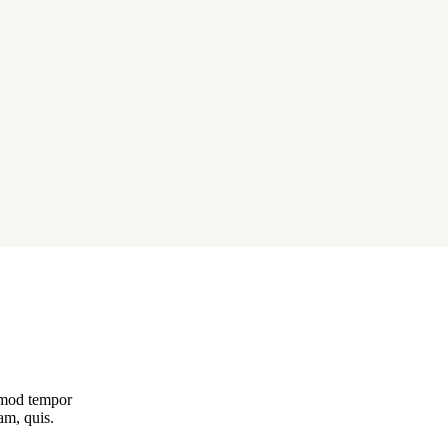
usmod tempor
am, quis.