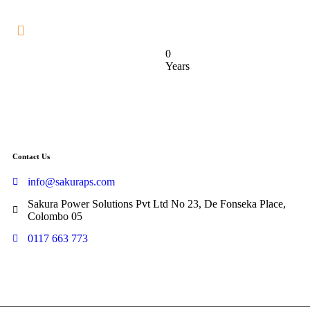
0
Years
Contact Us
info@sakuraps.com
Sakura Power Solutions Pvt Ltd No 23, De Fonseka Place,
Colombo 05
0117 663 773