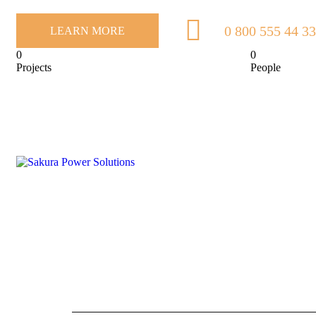
0 800 555 44 33
LEARN MORE
0
0
Projects
People