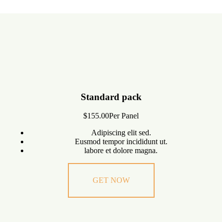
Standard pack
$155.00
Per Panel
Adipiscing elit sed.
Eusmod tempor incididunt ut.
labore et dolore magna.
GET NOW