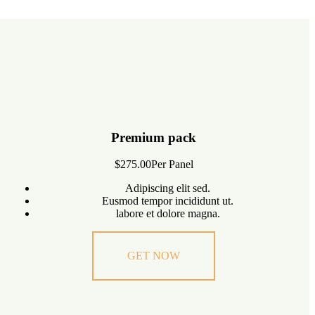
Premium pack
$275.00
Per Panel
Adipiscing elit sed.
Eusmod tempor incididunt ut.
labore et dolore magna.
GET NOW