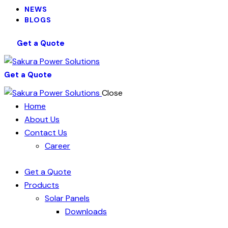
NEWS
BLOGS
Get a Quote
Get a Quote
Close
Home
About Us
Contact Us
Career
Get a Quote
Products
Solar Panels
Downloads