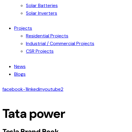
Solar Batteries
Solar Inverters
Projects
Residential Projects
Industrial / Commercial Projects
CSR Projects
News
Blogs
facebook-1
linkedin
youtube2
Tata power
Tesla Brand Book