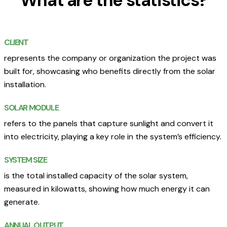
What are the statistics?
CLIENT
represents the company or organization the project was
built for, showcasing who benefits directly from the solar
installation.
SOLAR MODULE
refers to the panels that capture sunlight and convert it
into electricity, playing a key role in the system’s efficiency.
SYSTEM SIZE
is the total installed capacity of the solar system,
measured in kilowatts, showing how much energy it can
generate.
ANNUAL OUTPUT