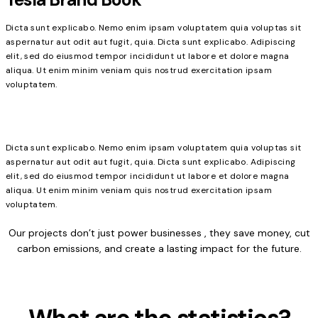
Dicta sunt explicabo. Nemo enim ipsam voluptatem quia voluptas sit
aspernatur aut odit aut fugit, quia. Dicta sunt explicabo. Adipiscing
elit, sed do eiusmod tempor incididunt ut labore et dolore magna
aliqua. Ut enim minim veniam quis nostrud exercitation ipsam
voluptatem.
Dicta sunt explicabo. Nemo enim ipsam voluptatem quia voluptas sit
aspernatur aut odit aut fugit, quia. Dicta sunt explicabo. Adipiscing
elit, sed do eiusmod tempor incididunt ut labore et dolore magna
aliqua. Ut enim minim veniam quis nostrud exercitation ipsam
voluptatem.
Our projects don’t just power businesses , they save money, cut
carbon emissions, and create a lasting impact for the future.