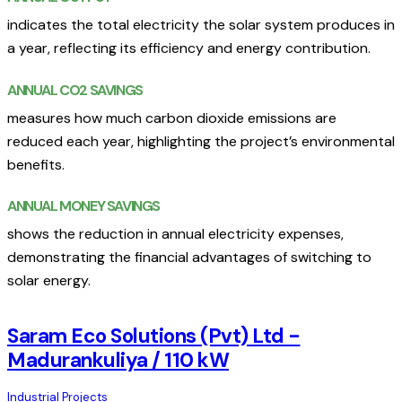
indicates the total electricity the solar system produces in
a year, reflecting its efficiency and energy contribution.
ANNUAL CO2 SAVINGS
measures how much carbon dioxide emissions are
reduced each year, highlighting the project’s environmental
benefits.
ANNUAL MONEY SAVINGS
shows the reduction in annual electricity expenses,
demonstrating the financial advantages of switching to
solar energy.
Saram Eco Solutions (Pvt) Ltd -
Madurankuliya / 110 kW
Industrial Projects