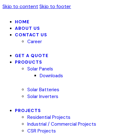
Skip to content
Skip to footer
HOME
ABOUT US
CONTACT US
Career
GET A QUOTE
PRODUCTS
Solar Panels
Downloads
Solar Batteries
Solar Inverters
PROJECTS
Residential Projects
Industrial / Commercial Projects
CSR Projects