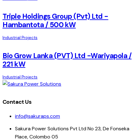
Triple Holdings Group (Pvt) Ltd -
Hambantota / 500 kW
Industrial Projects
Bio Grow Lanka (PVT) Ltd -Wariyapola /
221 kW
Industrial Projects
Contact Us
info@sakuraps.com
Sakura Power Solutions Pvt Ltd No 23, De Fonseka
Place, Colombo 05