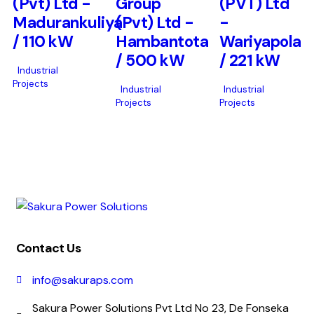
(Pvt) Ltd -
Group
(PVT) Ltd
Madurankuliya
(Pvt) Ltd -
-
/ 110 kW
Hambantota
Wariyapola
/ 500 kW
/ 221 kW
Industrial
Projects
Industrial
Industrial
Projects
Projects
Contact Us
info@sakuraps.com
Sakura Power Solutions Pvt Ltd No 23, De Fonseka