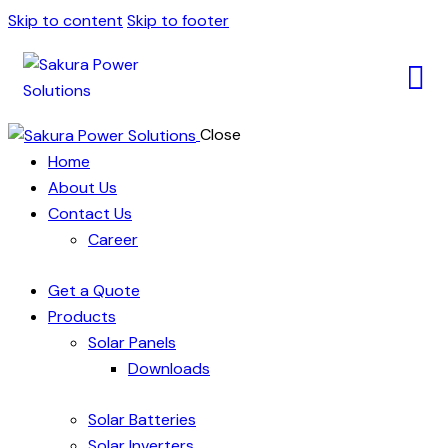
Skip to content
Skip to footer
Close
Home
About Us
Contact Us
Career
Get a Quote
Products
Solar Panels
Downloads
Solar Batteries
Solar Inverters