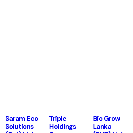
Saram Eco
Triple
Bio Grow
Solutions
Holdings
Lanka