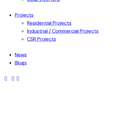
Projects
Residential Projects
Industrial / Commercial Projects
CSR Projects
News
Blogs