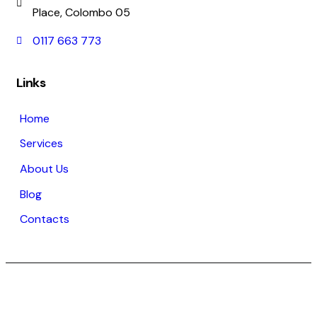
Place, Colombo 05
0117 663 773
Links
Home
Services
About Us
Blog
Contacts