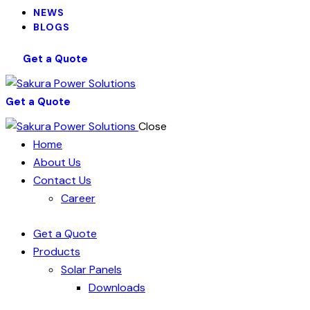
NEWS
BLOGS
Get a Quote
Get a Quote
Close
Home
About Us
Contact Us
Career
Get a Quote
Products
Solar Panels
Downloads