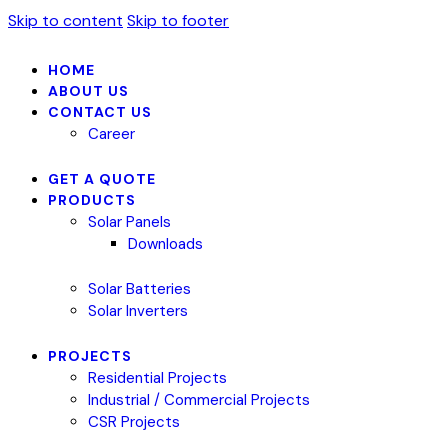
Skip to content
Skip to footer
HOME
ABOUT US
CONTACT US
Career
GET A QUOTE
PRODUCTS
Solar Panels
Downloads
Solar Batteries
Solar Inverters
PROJECTS
Residential Projects
Industrial / Commercial Projects
CSR Projects