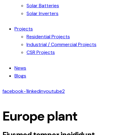
Solar Batteries
Solar Inverters
Projects
Residential Projects
Industrial / Commercial Projects
CSR Projects
News
Blogs
facebook-1
linkedin
youtube2
Europe plant
Eiusmod tempor incididunt