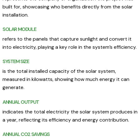
built for, showcasing who benefits directly from the solar
installation.
SOLAR MODULE
refers to the panels that capture sunlight and convert it
into electricity, playing a key role in the system’s efficiency.
SYSTEM SIZE
is the total installed capacity of the solar system,
measured in kilowatts, showing how much energy it can
generate.
ANNUAL OUTPUT
indicates the total electricity the solar system produces in
a year, reflecting its efficiency and energy contribution.
ANNUAL CO2 SAVINGS