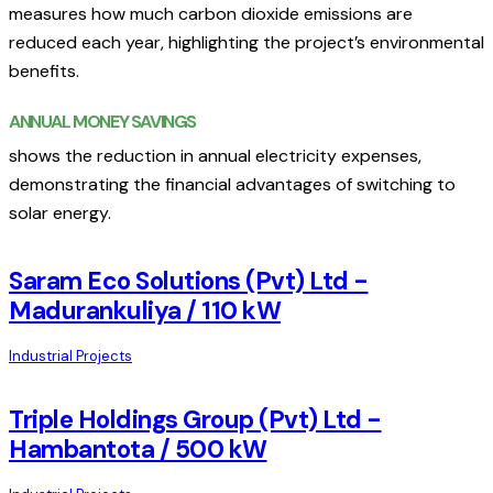
measures how much carbon dioxide emissions are
reduced each year, highlighting the project’s environmental
benefits.
ANNUAL MONEY SAVINGS
shows the reduction in annual electricity expenses,
demonstrating the financial advantages of switching to
solar energy.
Saram Eco Solutions (Pvt) Ltd -
Madurankuliya / 110 kW
Industrial Projects
Triple Holdings Group (Pvt) Ltd -
Hambantota / 500 kW