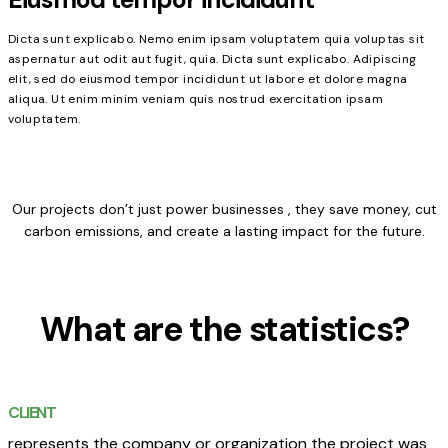
Dicta sunt explicabo. Nemo enim ipsam voluptatem quia voluptas sit
aspernatur aut odit aut fugit, quia. Dicta sunt explicabo. Adipiscing
elit, sed do eiusmod tempor incididunt ut labore et dolore magna
aliqua. Ut enim minim veniam quis nostrud exercitation ipsam
voluptatem.
Our projects don’t just power businesses , they save money, cut
carbon emissions, and create a lasting impact for the future.
What are the statistics?
CLIENT
represents the company or organization the project was