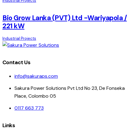
Industrial Projects
Bio Grow Lanka (PVT) Ltd -Wariyapola /
221 kW
Industrial Projects
Contact Us
info@sakuraps.com
Sakura Power Solutions Pvt Ltd No 23, De Fonseka
Place, Colombo 05
0117 663 773
Links