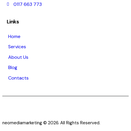
0117 663 773
Links
Home
Services
About Us
Blog
Contacts
neomediamarketing © 2026. All Rights Reserved.