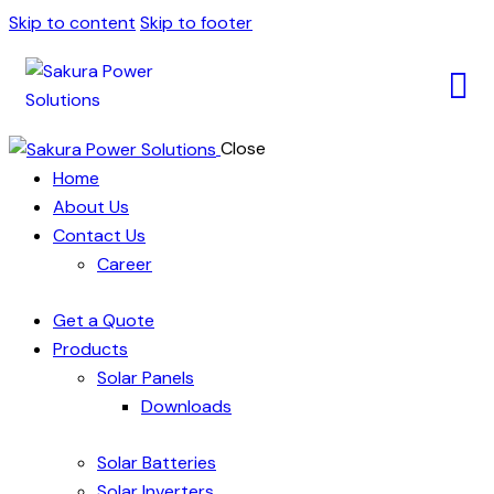
Skip to content
Skip to footer
Close
Home
About Us
Contact Us
Career
Get a Quote
Products
Solar Panels
Downloads
Solar Batteries
Solar Inverters