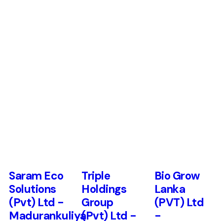
Saram Eco
Triple
Bio Grow
Solutions
Holdings
Lanka
(Pvt) Ltd -
Group
(PVT) Ltd
Madurankuliya
(Pvt) Ltd -
-