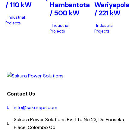
/ 110 kW
Hambantota
Wariyapola
/ 500 kW
/ 221 kW
Industrial
Projects
Industrial
Industrial
Projects
Projects
Contact Us
info@sakuraps.com
Sakura Power Solutions Pvt Ltd No 23, De Fonseka
Place, Colombo 05