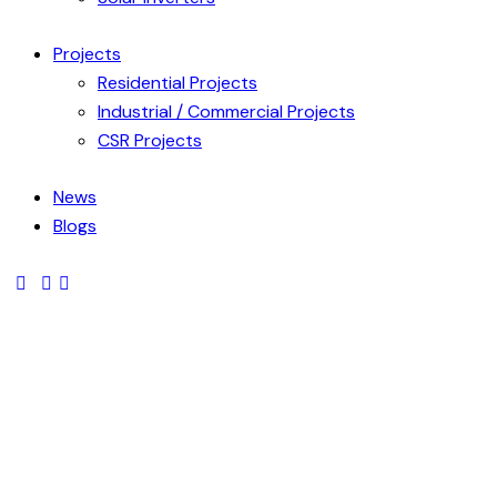
Projects
Residential Projects
Industrial / Commercial Projects
CSR Projects
News
Blogs