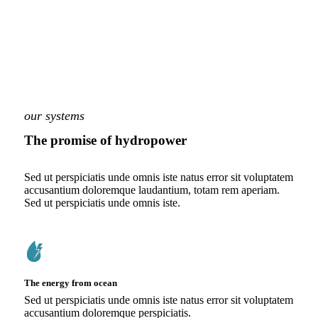
our systems
The promise of hydropower
Sed ut perspiciatis unde omnis iste natus error sit voluptatem
accusantium doloremque laudantium, totam rem aperiam.
Sed ut perspiciatis unde omnis iste.
The energy from ocean
Sed ut perspiciatis unde omnis iste natus error sit voluptatem
accusantium doloremque perspiciatis.