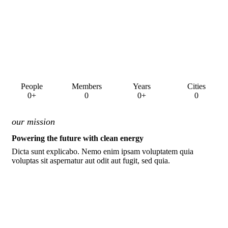
People
Members
Years
Cities
0+
0
0+
0
our mission
Powering the future with clean energy
Dicta sunt explicabo. Nemo enim ipsam voluptatem quia
voluptas sit aspernatur aut odit aut fugit, sed quia.