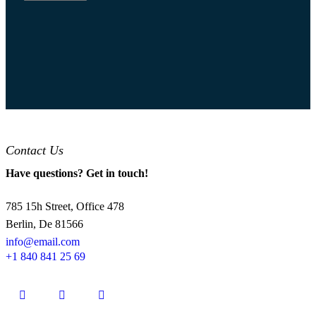
Contact Us
Have questions? Get in touch!
785 15h Street, Office 478
Berlin, De 81566
info@email.com
+1 840 841 25 69