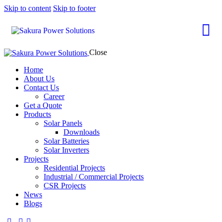
Skip to content
Skip to footer
Close
Home
About Us
Contact Us
Career
Get a Quote
Products
Solar Panels
Downloads
Solar Batteries
Solar Inverters
Projects
Residential Projects
Industrial / Commercial Projects
CSR Projects
News
Blogs