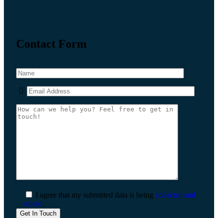
Contact Form
I agree that my submitted data is being
collected and
stored
.