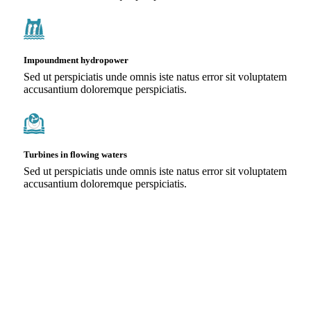
Impoundment hydropower
Sed ut perspiciatis unde omnis iste natus error sit voluptatem
accusantium doloremque perspiciatis.
Turbines in flowing waters
Sed ut perspiciatis unde omnis iste natus error sit voluptatem
accusantium doloremque perspiciatis.