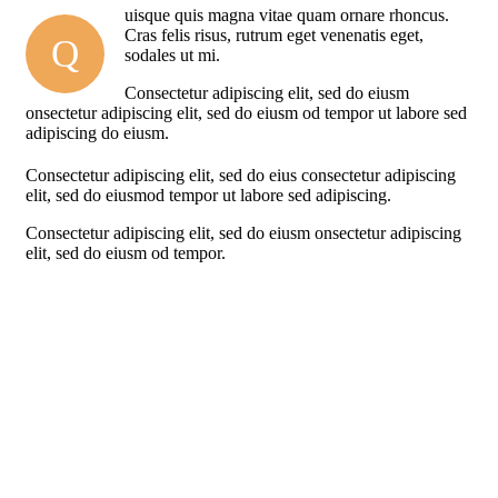
uisque quis magna vitae quam ornare rhoncus.
Cras felis risus, rutrum eget venenatis eget,
Q
sodales ut mi.
Consectetur adipiscing elit, sed do eiusm
onsectetur adipiscing elit, sed do eiusm od tempor ut labore sed
adipiscing do eiusm.
Consectetur adipiscing elit, sed do eius consectetur adipiscing
elit, sed do eiusmod tempor ut labore sed adipiscing.
Consectetur adipiscing elit, sed do eiusm onsectetur adipiscing
elit, sed do eiusm od tempor.