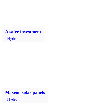
A safer investment
Hydro
Maxeon solar panels
Hydro