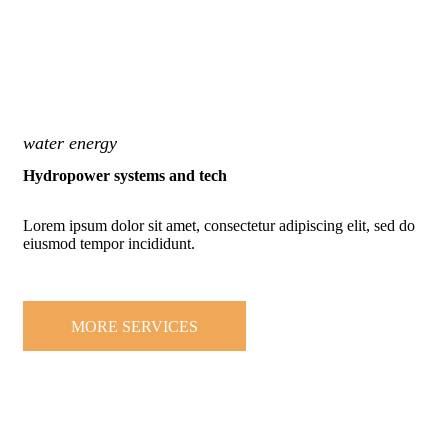
water energy
Hydropower systems and tech
Lorem ipsum dolor sit amet, consectetur adipiscing elit, sed do
eiusmod tempor incididunt.
MORE SERVICES