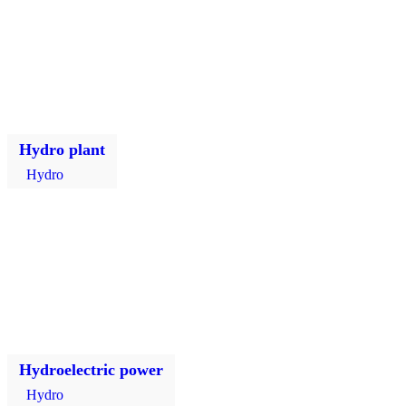
Hydro plant
Hydro
Hydroelectric power
Hydro