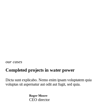
our cases
Completed projects in water power
Dicta sunt explicabo. Nemo enim ipsam voluptatem quia
voluptas sit aspernatur aut odit aut fugit, sed quia.
Roger Moore
CEO director