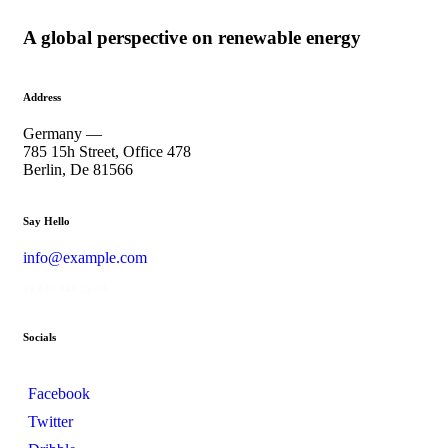
A global perspective on renewable energy
Address
Germany —
785 15h Street, Office 478
Berlin, De 81566
Say Hello
info@example.com
+1 840 841 25 69
Socials
Facebook
Twitter