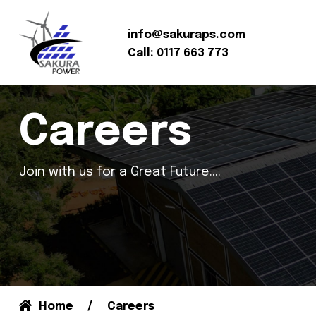
info@sakuraps.com
Call: 0117 663 773
Careers
Join with us for a Great Future....
Home
Careers