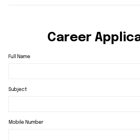
Career Applic
Full Name
Subject
Mobile Number