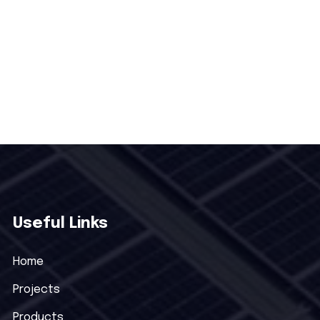
Useful Links
Home
Projects
Products