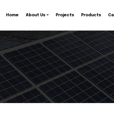
Home
About Us
Projects
Products
Ca