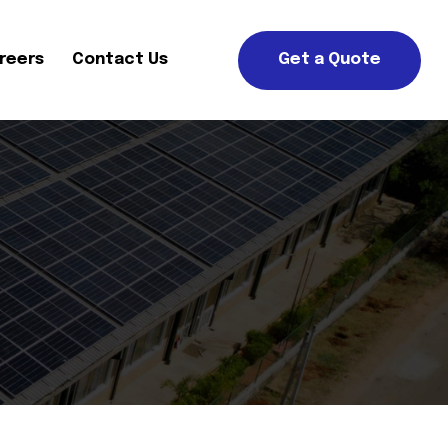
reers
Contact Us
Get a Quote