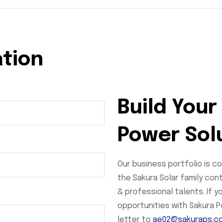
ation
Build Your
Power Sol
Our business portfolio is c
the Sakura Solar family con
& professional talents. If 
opportunities with Sakura 
letter to
ae02@sakuraps.c