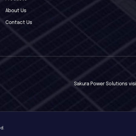
About Us
Contact Us
Sakura Power Solutions visi
ed.