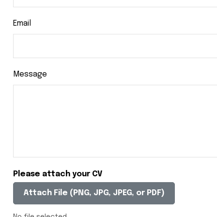
Email
Message
Please attach your CV
Attach File (PNG, JPG, JPEG, or PDF)
No file selected