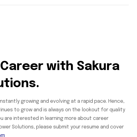
 Career with Sakura
utions.
onstantly growing and evolving at a rapid pace. Hence,
tinues to grow and is always on the lookout for quality
you are interested in learning more about career
Power Solutions, please submit your resume and cover
om