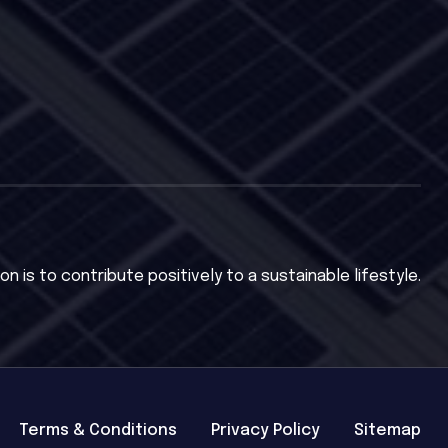
on is to contribute positively to a sustainable lifestyle.
Terms & Conditions
Privacy Policy
Sitemap