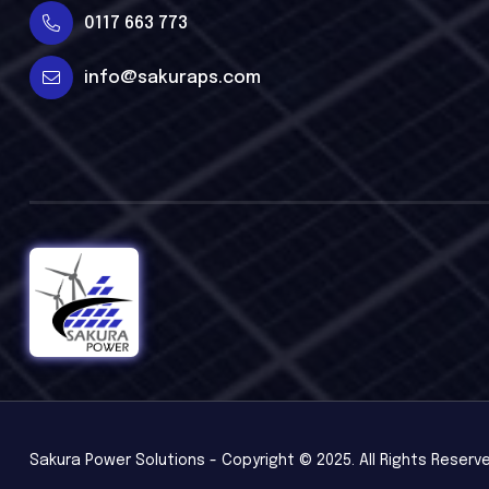
0117 663 773
info@sakuraps.com
Sakura Power Solutions - Copyright © 2025. All Rights Reserv