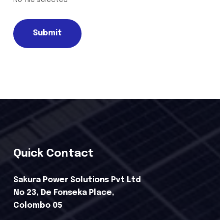
Submit
Quick Contact
Sakura Power Solutions Pvt Ltd
No 23, De Fonseka Place,
Colombo 05